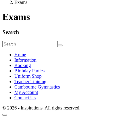
Exams
Exams
Search
Home
Information
Booking
Birthday Parties
Uniform Shop
Teacher Training
Cambourne Gymnastics
My Account
Contact Us
© 2026 - Inspirations. All rights reserved.