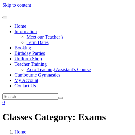
Skip to content
Home
Information
Meet our Teacher’s
Term Dates
Booking
Birthday Parties
Uniform Shop
Teacher Training
Acro Teaching Assistant’s Course
Cambourne Gymnastics
My Account
Contact Us
0
Classes Category:
Exams
Home