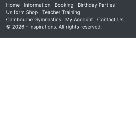
Home
Information
Booking
Birthday Parties
Uniform Shop
Teacher Training
Cambourne Gymnastics
My Account
Contact Us
© 2026 - Inspirations. All rights reserved.