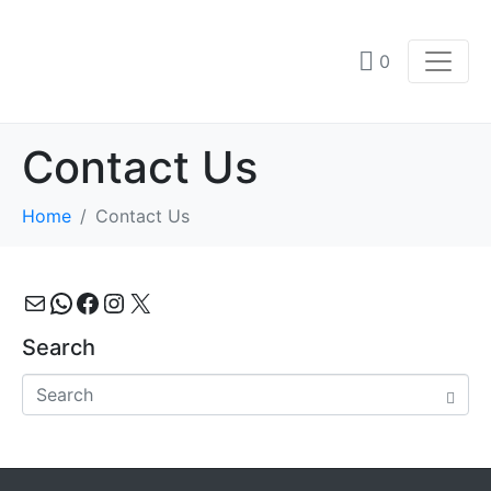
0
Contact Us
Home
Contact Us
Mail
WhatsApp
Facebook
Instagram
X
Search