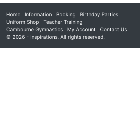
Home
Information
Booking
Birthday Parties
Uniform Shop
Teacher Training
Cambourne Gymnastics
My Account
Contact Us
© 2026 - Inspirations. All rights reserved.