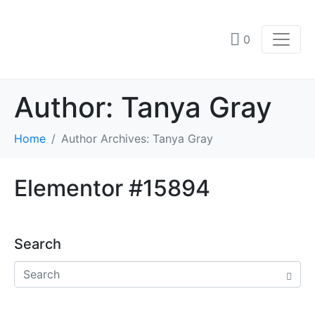
0
Author:
Tanya Gray
Home
Author Archives: Tanya Gray
Elementor #15894
Search