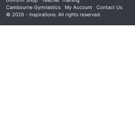
Uniform Shop
Teacher Training
Cambourne Gymnastics
My Account
Contact Us
© 2026 - Inspirations. All rights reserved.