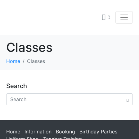
0
Classes
Home
Classes
Search
Home
Information
Booking
Birthday Parties