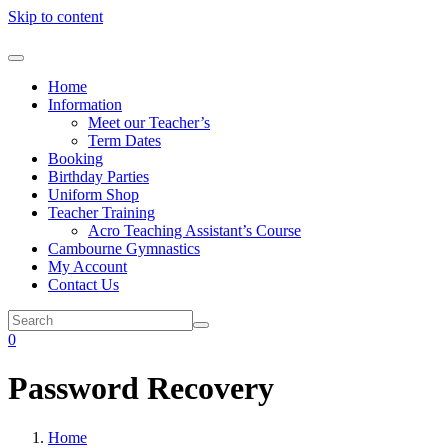
Skip to content
Home
Information
Meet our Teacher’s
Term Dates
Booking
Birthday Parties
Uniform Shop
Teacher Training
Acro Teaching Assistant’s Course
Cambourne Gymnastics
My Account
Contact Us
0
Password Recovery
Home