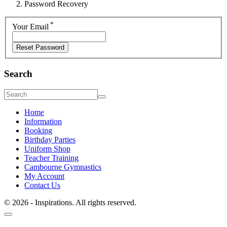
Password Recovery
*
Your Email
Search
Home
Information
Booking
Birthday Parties
Uniform Shop
Teacher Training
Cambourne Gymnastics
My Account
Contact Us
© 2026 - Inspirations. All rights reserved.