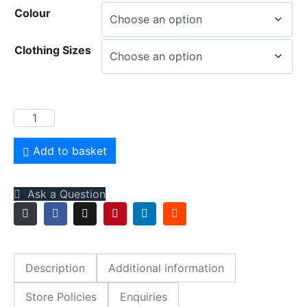
Colour
Clothing Sizes
Inspirations
Onesie
quantity
Add to basket
Ask a Question
Description
Additional information
Store Policies
Enquiries