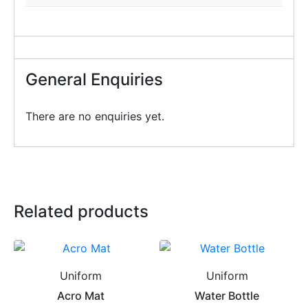
General Enquiries
There are no enquiries yet.
Related products
Uniform
Uniform
Acro Mat
Water Bottle