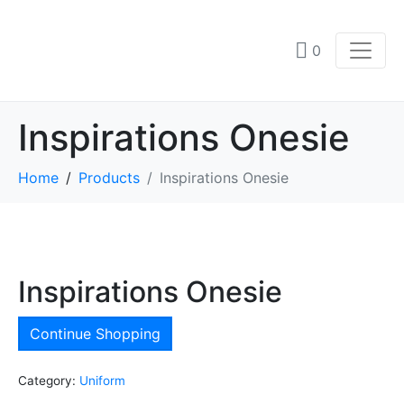
0
Inspirations Onesie
Home
Products
Inspirations Onesie
Inspirations Onesie
Continue Shopping
Category:
Uniform