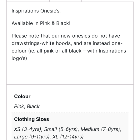
Inspirations Onesie’s!
Available in Pink & Black!
Please note that our new onesies do not have
drawstrings-white hoods, and are instead one-
colour (ie. all pink or all black – with Inspirations
logo’s)
Colour
Pink, Black
Clothing Sizes
XS (3-4yrs), Small (5-6yrs), Medium (7-8yrs),
Large (9-11yrs), XL (12-14yrs)