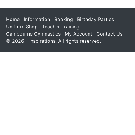
Home
Information
Booking
Birthday Parties
Uniform Shop
Teacher Training
Cambourne Gymnastics
My Account
Contact Us
© 2026 - Inspirations. All rights reserved.