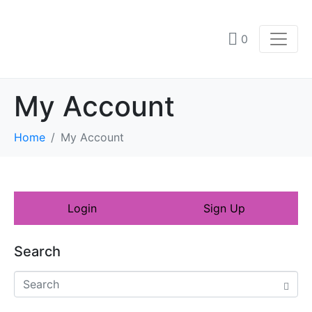
0
My Account
Home
My Account
Login
Sign Up
Search