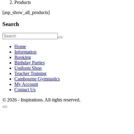
Products
[asp_show_all_products]
Search
Home
Information
Booking
Birthday Parties
Uniform Shop
Teacher Training
Cambourne Gymnastics
My Account
Contact Us
© 2026 - Inspirations. All rights reserved.