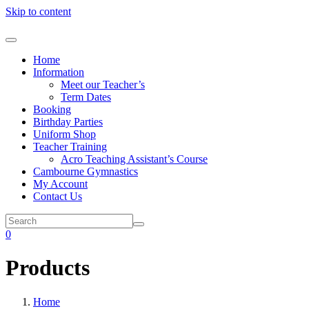
Skip to content
Home
Information
Meet our Teacher’s
Term Dates
Booking
Birthday Parties
Uniform Shop
Teacher Training
Acro Teaching Assistant’s Course
Cambourne Gymnastics
My Account
Contact Us
0
Products
Home