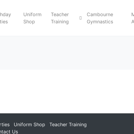
thday
Uniform
Teacher
Cambourne
ties
Shop
Training
Gymnastics
rties
Uniform Shop
Teacher Training
tact Us