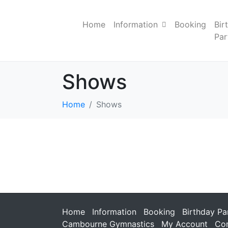
Home
Information
Booking
Bir
Par
Shows
Home
Shows
Home
Information
Booking
Birthday Pa
Cambourne Gymnastics
My Account
Con