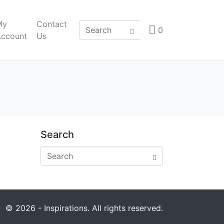
My
Contact
0
Account
Us
Search
© 2026 - Inspirations. All rights reserved.